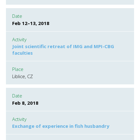
Date
Feb 12–13, 2018
Activity
Joint scientific retreat of IMG and MPI-CBG
faculties
Place
Liblice, CZ
Date
Feb 8, 2018
Activity
Exchange of experience in fish husbandry