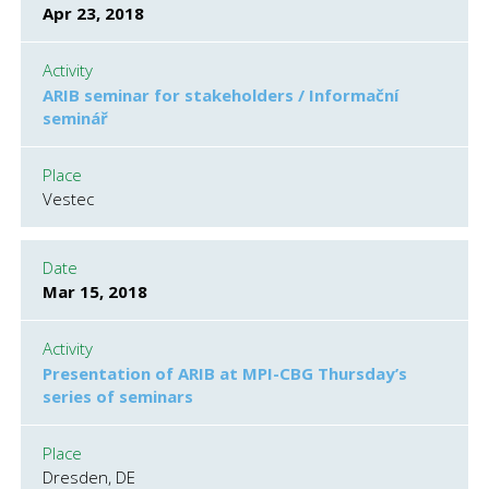
Apr 23, 2018
Activity
ARIB seminar for stakeholders / Informační
seminář
Place
Vestec
Date
Mar 15, 2018
Activity
Presentation of ARIB at MPI-CBG Thursday’s
series of seminars
Place
Dresden, DE