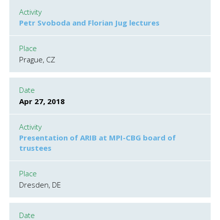
Activity
Petr Svoboda and Florian Jug lectures
Place
Prague, CZ
Date
Apr 27, 2018
Activity
Presentation of ARIB at MPI-CBG board of
trustees
Place
Dresden, DE
Date