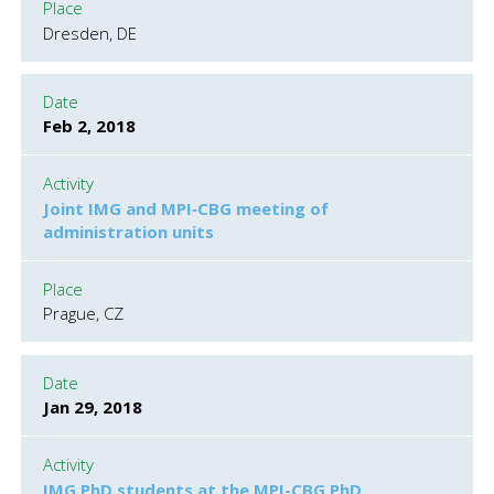
Place
Dresden, DE
Date
Feb 2, 2018
Activity
Joint IMG and MPI‐CBG meeting of
administration units
Place
Prague, CZ
Date
Jan 29, 2018
Activity
IMG PhD students at the MPI-CBG PhD