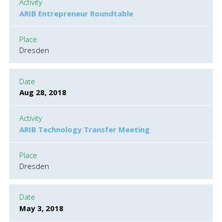
Activity
ARIB Entrepreneur Roundtable
Place
Dresden
Date
Aug 28, 2018
Activity
ARIB Technology Transfer Meeting
Place
Dresden
Date
May 3, 2018