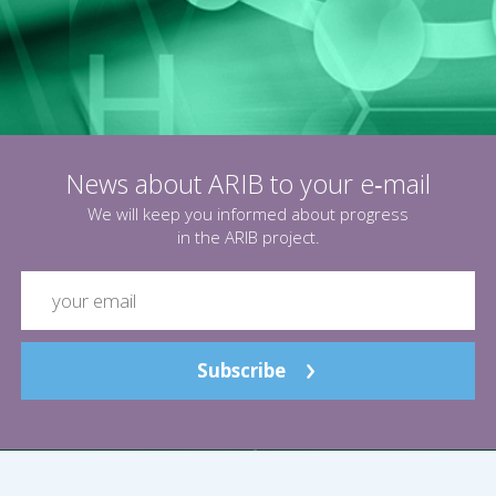
News about ARIB to your e‑mail
We will keep you informed about progress
in the ARIB project.
Subscribe