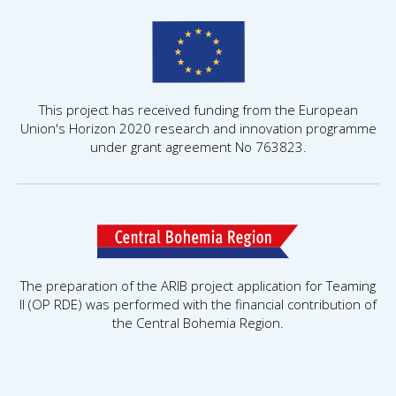
This project has received funding from the European
Union's Horizon 2020 research and innovation programme
under grant agreement No 763823.
The preparation of the ARIB project application for Teaming
II (OP RDE) was performed with the financial contribution of
the Central Bohemia Region.