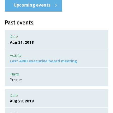
Upcoming events
Past events:
Date
Aug 31, 2018
Activity
Last ARIB executive board meeting
Place
Prague
Date
Aug 28, 2018