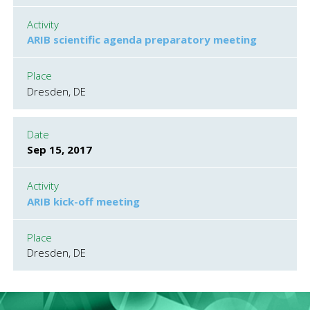
Activity
ARIB scientific agenda preparatory meeting
Place
Dresden, DE
Date
Sep 15, 2017
Activity
ARIB kick-off meeting
Place
Dresden, DE