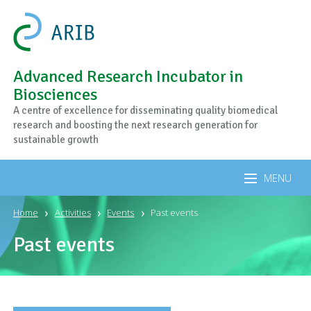
Advanced Research Incubator in
Biosciences
A centre of excellence for disseminating quality biomedical
research and boosting the next research generation for
sustainable growth
MENU
Home
Activities
Events
Past events
Past events