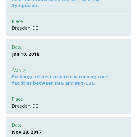
Symposium
Place
Dresden, DE
Date
Jan 10, 2018
Activity
Exchange of best practice in running core
facilities between IMG and MPI-CBG
Place
Dresden, DE
Date
Nov 28, 2017