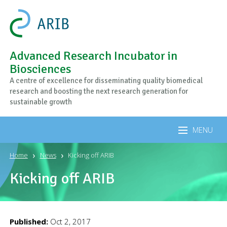
Advanced Research Incubator in
Biosciences
A centre of excellence for disseminating quality biomedical
research and boosting the next research generation for
sustainable growth
MENU
Home
News
Kicking off ARIB
Kicking off ARIB
Published:
Oct 2, 2017