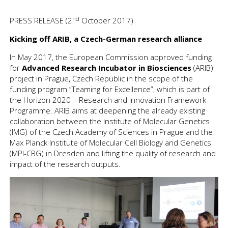
nd
PRESS RELEASE (2
October 2017)
Kicking off ARIB, a Czech-German research alliance
In May 2017, the European Commission approved funding
for
Advanced Research Incubator in Biosciences
(ARIB)
project in Prague, Czech Republic in the scope of the
funding program “Teaming for Excellence”, which is part of
the Horizon 2020 – Research and Innovation Framework
Programme. ARIB aims at deepening the already existing
collaboration between the Institute of Molecular Genetics
(IMG) of the Czech Academy of Sciences in Prague and the
Max Planck Institute of Molecular Cell Biology and Genetics
(MPI-CBG) in Dresden and lifting the quality of research and
impact of the research outputs.