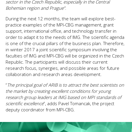
sector in the Czech Republic
, especially in the Central
Bohemian region and Prague
”
.
During the next 12 months, the team will explore best-
practice examples of the MPI-CBG management, grant
support, international office, and technology transfer in
order to adapt it to the needs of IMG. The scientific agenda
is one of the crucial pillars of the business plan. Therefore,
in winter 2017 a joint scientific symposium involving the
faculties of IMG and MPI-CBG will be organized in the Czech
Republic. The participants will discuss their current
research focus, synergies, and possible areas for future
collaboration and research areas development.
“
The principal goal of ARIB is to attract the best scientists on
the market by creating excellent conditions for young
research group leaders at IMG based on MPI standards of
scientific excellence
”, adds Pavel Tomancak, the project
deputy coordinator from MPI-CBG.