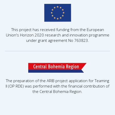
This project has received funding from the European
Union's Horizon 2020 research and innovation programme
under grant agreement No 763823.
The preparation of the ARIB project application for Teaming
II (OP RDE) was performed with the financial contribution of
the Central Bohemia Region.