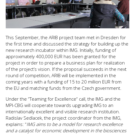
This September, the ARIB project team met in Dresden for
the first time and discussed the strategy for building up the
new research incubator within IMG. Initially, funding of
approximately 400,000 EUR has been granted for the
project in order to prepare a business plan for realization
of the project’s vision. If the proposal succeeds in the next
round of competition, ARIB will be implemented in the
coming years with a funding of 15 to 20 million EUR from
the EU and matching funds from the Czech government.
Under the “Teaming for Excellence“ call, the IMG and the
MPI-CBG will cooperate towards upgrading IMG to an
internationally excellent and visible research institution.
Radislav Sedlacek, the project coordinator from the IMG,
explains: “
IMG aims to be a model for research excellence
and a catalyst for economic development in the biosciences