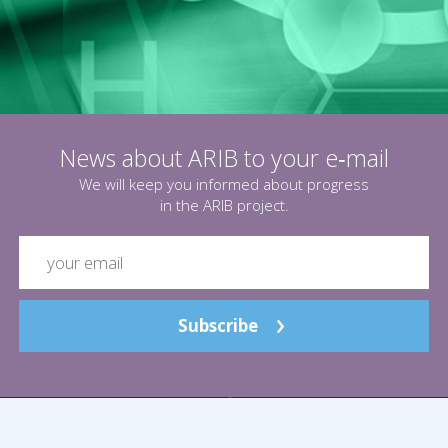
News about ARIB to your e‑mail
We will keep you informed about progress
in the ARIB project.
Subscribe