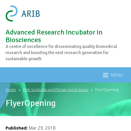
Advanced Research Incubator in
Biosciences
A centre of excellence for disseminating quality biomedical
research and boosting the next research generation for
sustainable growth
MENU
Home
Petr Svoboda and Florian Jug lectures
FlyerOpening
FlyerOpening
Published:
Mar 29, 2018