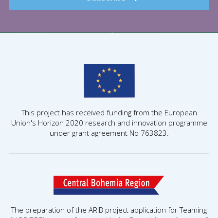
This project has received funding from the European
Union's Horizon 2020 research and innovation programme
under grant agreement No 763823.
The preparation of the ARIB project application for Teaming