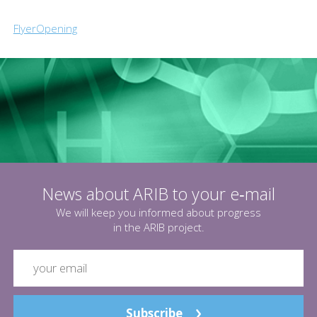
FlyerOpening
News about ARIB to your e‑mail
We will keep you informed about progress
in the ARIB project.
Subscribe